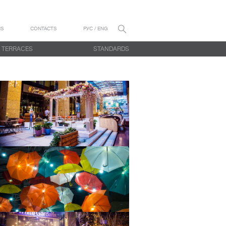
NS
CONTACTS
РУС / ENG
TERRACES
STANDARDS