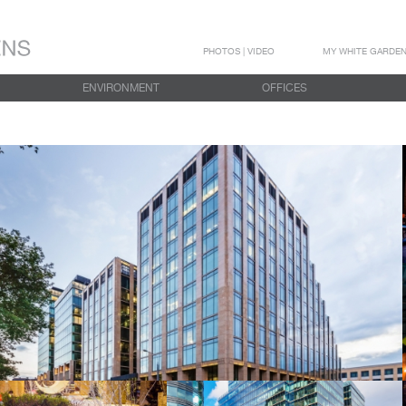
PHOTOS | VIDEO
MY WHITE GARDE
ENVIRONMENT
OFFICES