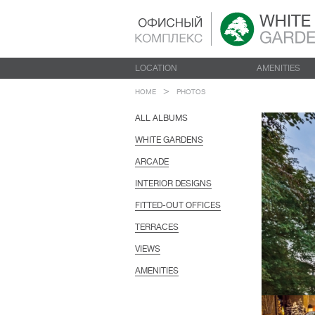
LOCATION
AMENITIES
HOME
PHOTOS
ALL ALBUMS
WHITE GARDENS
ARCADE
INTERIOR DESIGNS
FITTED-OUT OFFICES
TERRACES
VIEWS
AMENITIES